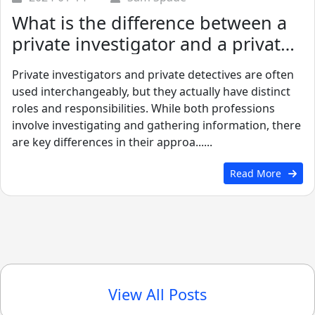
What is the difference between a
private investigator and a private
detective?
Private investigators and private detectives are often
used interchangeably, but they actually have distinct
roles and responsibilities. While both professions
involve investigating and gathering information, there
are key differences in their approa......
Read More
View All Posts