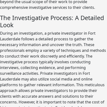
beyond the usual scope of their work to provide
comprehensive investigative services to their clients.
The Investigative Process: A Detailed
Look
During an investigation, a private investigator in Fort
Lauderdale follows a detailed process to gather the
necessary information and uncover the truth. These
professionals employ a variety of techniques and methods
to conduct their work discreetly and efficiently. The
investigative process typically involves conducting
interviews, collecting evidence, and performing
surveillance activities. Private investigators in Fort
Lauderdale may also utilize social media and online
platforms to gather relevant information. This meticulous
approach allows private investigators to provide their
clients with accurate answers and solutions to their
concerns. However, it is important to note that the cost of