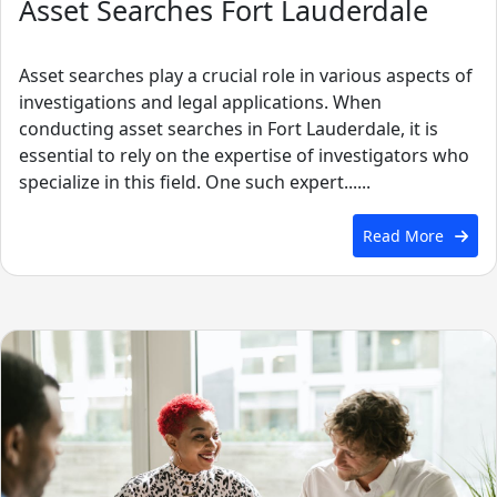
Asset Searches Fort Lauderdale
Asset searches play a crucial role in various aspects of
investigations and legal applications. When
conducting asset searches in Fort Lauderdale, it is
essential to rely on the expertise of investigators who
specialize in this field. One such expert......
Read More