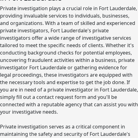
Private investigation plays a crucial role in Fort Lauderdale,
providing invaluable services to individuals, businesses,
and organizations. With a team of skilled and experienced
private investigators, Fort Lauderdale's private
investigators offer a wide range of investigative services
tailored to meet the specific needs of clients. Whether it's
conducting background checks for potential employees,
uncovering fraudulent activities within a business, private
investigator Fort Lauderdale or gathering evidence for
legal proceedings, these investigators are equipped with
the necessary tools and expertise to get the job done. If
you are in need of a private investigator in Fort Lauderdale,
simply fill out a contact request form and you'll be
connected with a reputable agency that can assist you with
your investigative needs.
Private investigation serves as a critical component in
maintaining the safety and security of Fort Lauderdale's