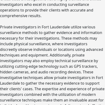
investigators who excel in conducting surveillance
operations to provide their clients with accurate and
comprehensive results.
Private investigators in Fort Lauderdale utilize various
surveillance methods to gather evidence and information
necessary for their investigations. These methods may
include physical surveillance, where investigators
discreetly observe individuals or locations using advanced
techniques and equipment. Additionally, private
investigators may also employ technical surveillance by
utilizing cutting-edge technology such as GPS trackers,
hidden cameras, and audio recording devices. These
investigative techniques allow private investigators in Fort
Lauderdale to gather the necessary evidence to support
their clients' cases. The expertise and experience of private
investigators combined with the utilization of modern
surveillance techniques make them an invaluable asset for