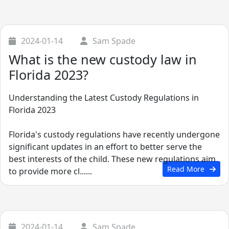
2024-01-14
Sam Spade
What is the new custody law in
Florida 2023?
Understanding the Latest Custody Regulations in
Florida 2023
Florida's custody regulations have recently undergone
significant updates in an effort to better serve the
best interests of the child. These new regulations aim
Read More
to provide more cl......
2024-01-14
Sam Spade