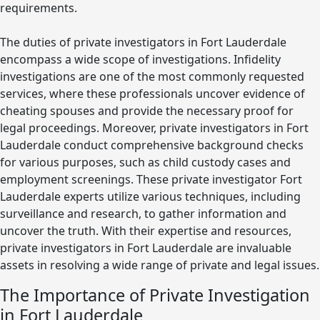
requirements.
The duties of private investigators in Fort Lauderdale
encompass a wide scope of investigations. Infidelity
investigations are one of the most commonly requested
services, where these professionals uncover evidence of
cheating spouses and provide the necessary proof for
legal proceedings. Moreover, private investigators in Fort
Lauderdale conduct comprehensive background checks
for various purposes, such as child custody cases and
employment screenings. These private investigator Fort
Lauderdale experts utilize various techniques, including
surveillance and research, to gather information and
uncover the truth. With their expertise and resources,
private investigators in Fort Lauderdale are invaluable
assets in resolving a wide range of private and legal issues.
The Importance of Private Investigation
in Fort Lauderdale