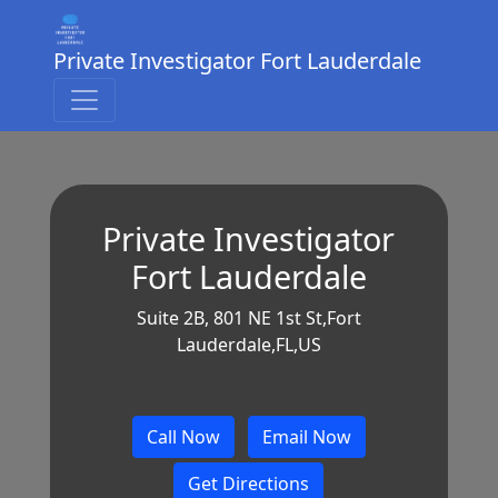
Private Investigator Fort Lauderdale
Private Investigator
Fort Lauderdale
Suite 2B, 801 NE 1st St,Fort
Lauderdale,FL,US
Call Now
Email Now
Get Directions