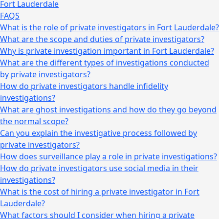
Fort Lauderdale
FAQS
What is the role of private investigators in Fort Lauderdale?
What are the scope and duties of private investigators?
Why is private investigation important in Fort Lauderdale?
What are the different types of investigations conducted
by private investigators?
How do private investigators handle infidelity
investigations?
What are ghost investigations and how do they go beyond
the normal scope?
Can you explain the investigative process followed by
private investigators?
How does surveillance play a role in private investigations?
How do private investigators use social media in their
investigations?
What is the cost of hiring a private investigator in Fort
Lauderdale?
What factors should I consider when hiring a private