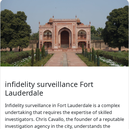
infidelity surveillance Fort
Lauderdale
Infidelity surveillance in Fort Lauderdale is a complex
undertaking that requires the expertise of skilled
investigators. Chris Cavallo, the founder of a reputable
investigation agency in the city, understands the