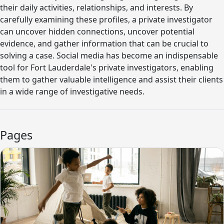
their daily activities, relationships, and interests. By
carefully examining these profiles, a private investigator
can uncover hidden connections, uncover potential
evidence, and gather information that can be crucial to
solving a case. Social media has become an indispensable
tool for Fort Lauderdale's private investigators, enabling
them to gather valuable intelligence and assist their clients
in a wide range of investigative needs.
Pages