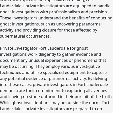
Lauderdale's private investigators are equipped to handle
ghost investigations with professionalism and precision.
These investigators understand the benefits of conducting
ghost investigations, such as uncovering paranormal
activity and providing closure for those affected by
supernatural occurrences.
Private Investigator Fort Lauderdale for ghost
investigations work diligently to gather evidence and
document any unusual experiences or phenomena that
may be occurring. They employ various investigative
techniques and utilize specialized equipment to capture
any potential evidence of paranormal activity. By delving
into these cases, private investigators in Fort Lauderdale
demonstrate their commitment to exploring all avenues
and leaving no stone unturned in their pursuit of the truth.
While ghost investigations may be outside the norm, Fort
Lauderdale's private investigators are prepared to go