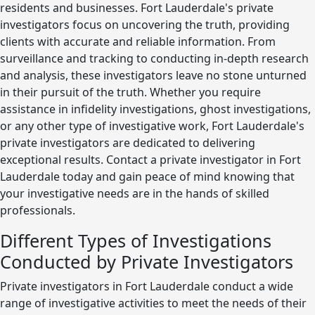
residents and businesses. Fort Lauderdale's private
investigators focus on uncovering the truth, providing
clients with accurate and reliable information. From
surveillance and tracking to conducting in-depth research
and analysis, these investigators leave no stone unturned
in their pursuit of the truth. Whether you require
assistance in infidelity investigations, ghost investigations,
or any other type of investigative work, Fort Lauderdale's
private investigators are dedicated to delivering
exceptional results. Contact a private investigator in Fort
Lauderdale today and gain peace of mind knowing that
your investigative needs are in the hands of skilled
professionals.
Different Types of Investigations
Conducted by Private Investigators
Private investigators in Fort Lauderdale conduct a wide
range of investigative activities to meet the needs of their