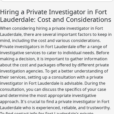
Hiring a Private Investigator in Fort
Lauderdale: Cost and Considerations
When considering hiring a private investigator in Fort
Lauderdale, there are several important factors to keep in
mind, including the cost and various considerations.
Private investigators in Fort Lauderdale offer a range of
investigative services to cater to individual needs. Before
making a decision, it is important to gather information
about the cost and packages offered by different private
investigation agencies. To get a better understanding of
their services, setting up a consultation with a private
investigator in Fort Lauderdale is advisable. During the
consultation, you can discuss the specifics of your case
and determine the most appropriate investigative
approach. It's crucial to find a private investigator in Fort
Lauderdale who is experienced, reliable, and trustworthy.
To find contact info for Fort Lauderdale's private