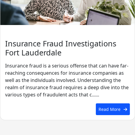
Insurance Fraud Investigations
Fort Lauderdale
Insurance fraud is a serious offense that can have far-
reaching consequences for insurance companies as
well as the individuals involved. Understanding the
realm of insurance fraud requires a deep dive into the
various types of fraudulent acts that c......
Read More