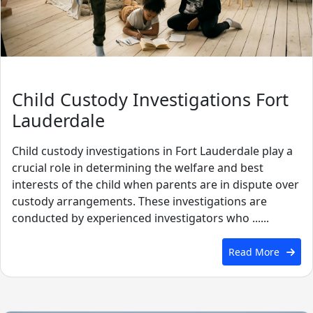
Child Custody Investigations Fort
Lauderdale
Child custody investigations in Fort Lauderdale play a
crucial role in determining the welfare and best
interests of the child when parents are in dispute over
custody arrangements. These investigations are
conducted by experienced investigators who ......
Read More