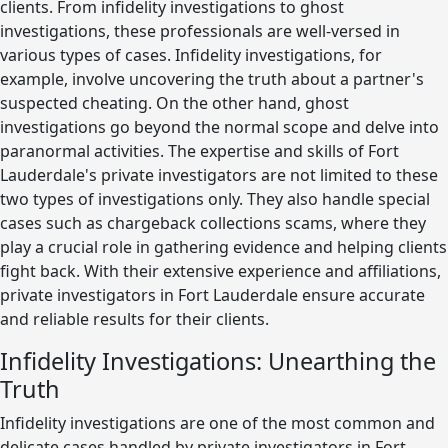
clients. From infidelity investigations to ghost
investigations, these professionals are well-versed in
various types of cases. Infidelity investigations, for
example, involve uncovering the truth about a partner's
suspected cheating. On the other hand, ghost
investigations go beyond the normal scope and delve into
paranormal activities. The expertise and skills of Fort
Lauderdale's private investigators are not limited to these
two types of investigations only. They also handle special
cases such as chargeback collections scams, where they
play a crucial role in gathering evidence and helping clients
fight back. With their extensive experience and affiliations,
private investigators in Fort Lauderdale ensure accurate
and reliable results for their clients.
Infidelity Investigations: Unearthing the
Truth
Infidelity investigations are one of the most common and
delicate cases handled by private investigators in Fort