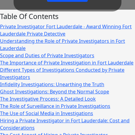
Table Of Contents
Private Investigator Fort Lauderdale - Award Winning Fort
Lauderdale Private Detective
Understanding the Role of Private Investigators in Fort
Lauderdale
Scope and Duties of Private Investigators
The Importance of Private Investigation in Fort Lauderdale
Different Types of Investigations Conducted by Private
Investigators
Infidelity Investigations: Unearthing the Truth
Ghost Investigations: Beyond the Normal Scope
The Investigative Process: A Detailed Look
The Role of Surveillance in Private Investigations
The Use of Social Media in Investigations
Hiring a Private Investigator in Fort Lauderdale: Cost and
Considerations