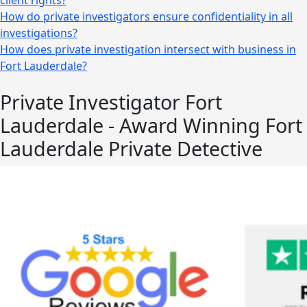
client rights?
How do private investigators ensure confidentiality in all
investigations?
How does private investigation intersect with business in
Fort Lauderdale?
Private Investigator Fort
Lauderdale - Award Winning Fort
Lauderdale Private Detective