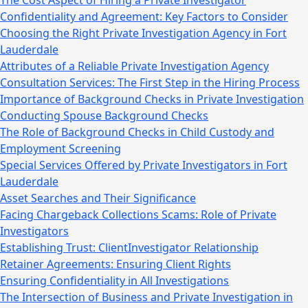
The Cost Aspect of Hiring a Private Investigator
Confidentiality and Agreement: Key Factors to Consider
Choosing the Right Private Investigation Agency in Fort
Lauderdale
Attributes of a Reliable Private Investigation Agency
Consultation Services: The First Step in the Hiring Process
Importance of Background Checks in Private Investigation
Conducting Spouse Background Checks
The Role of Background Checks in Child Custody and
Employment Screening
Special Services Offered by Private Investigators in Fort
Lauderdale
Asset Searches and Their Significance
Facing Chargeback Collections Scams: Role of Private
Investigators
Establishing Trust: ClientInvestigator Relationship
Retainer Agreements: Ensuring Client Rights
Ensuring Confidentiality in All Investigations
The Intersection of Business and Private Investigation in