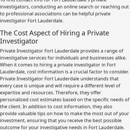
investigators, conducting an online search or reaching out
to professional associations can be helpful private
investigator Fort Lauderdale.
The Cost Aspect of Hiring a Private
Investigator
Private Investigator Fort Lauderdale provides a range of
investigative services for individuals and businesses alike.
When it comes to hiring a private investigator in Fort
Lauderdale, cost information is a crucial factor to consider.
Private Investigator Fort Lauderdale understands that
every case is unique and will require a different level of
expertise and resources. Therefore, they offer
personalized cost estimates based on the specific needs of
the client. In addition to cost information, they also
provide valuable tips on how to make the most out of your
investment, ensuring that you receive the best possible
outcome for your investigative needs in Fort Lauderdale.