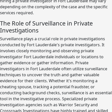
hiring a private investigator in Fort Lauderdale may vary
depending on the complexity of the case and the specific
services required.
The Role of Surveillance in Private
Investigations
Surveillance plays a crucial role in private investigations
conducted by Fort Lauderdale's private investigators. It
involves closely monitoring and observing private
investigator Fort Lauderdale individuals or locations to
gather evidence or gather information. Private
investigators in Fort Lauderdale often utilize surveillance
techniques to uncover the truth and gather valuable
evidence for their clients. Whether it's monitoring a
cheating spouse, tracking a potential fraudster, or
conducting background checks, surveillance is an essential
tool in the investigative process. Specialized private
investigation agencies such as Warrior Security and
Crossroads Investigations have highly trained and skilled