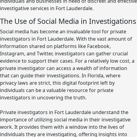
individuals and businesses in need of discreet and effective
investigative services in Fort Lauderdale.
The Use of Social Media in Investigations
Social media has become an invaluable tool for private
investigators in Fort Lauderdale. With the vast amount of
information shared on platforms like Facebook,
Instagram, and Twitter, investigators can gather crucial
evidence to support their cases. For a relatively low cost, a
private investigator can access a wealth of information
that can guide their investigations. In Florida, where
privacy laws are strict, this digital footprint left by
individuals can be a valuable resource for private
investigators in uncovering the truth.
Private investigators in Fort Lauderdale understand the
importance of utilizing social media in their investigative
work. It provides them with a window into the lives of
individuals they are investigating, offering insights into