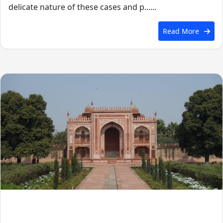
delicate nature of these cases and p......
Read More