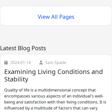
View All Pages
Latest Blog Posts
2024-01-14
Sam Spade
Examining Living Conditions and
Stability
Quality of life is a multidimensional concept that
encompasses various aspects of an individual's well-
being and satisfaction with their living conditions. It is
influenced by a multitude of factors that can vary