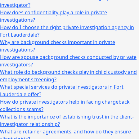
investigator?
How does confidentiality play a role in private
investigations?
How do I choose the right private investigation agency in
Fort Lauderdale?
Why are background checks important in private
investigations?
How are spouse background checks conducted by private
investigators?
What role do background checks play in child custody and
employment screening?
What special services do private investigators in Fort
Lauderdale offer?
How do private investigators help in facing chargeback
collections scams?
What is the importance of establishing trust in the client-
investigator relationship?
What are retainer agreements, and how do they ensure