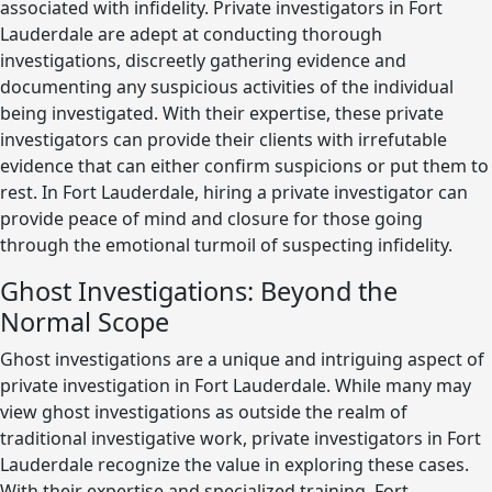
associated with infidelity. Private investigators in Fort
Lauderdale are adept at conducting thorough
investigations, discreetly gathering evidence and
documenting any suspicious activities of the individual
being investigated. With their expertise, these private
investigators can provide their clients with irrefutable
evidence that can either confirm suspicions or put them to
rest. In Fort Lauderdale, hiring a private investigator can
provide peace of mind and closure for those going
through the emotional turmoil of suspecting infidelity.
Ghost Investigations: Beyond the
Normal Scope
Ghost investigations are a unique and intriguing aspect of
private investigation in Fort Lauderdale. While many may
view ghost investigations as outside the realm of
traditional investigative work, private investigators in Fort
Lauderdale recognize the value in exploring these cases.
With their expertise and specialized training, Fort