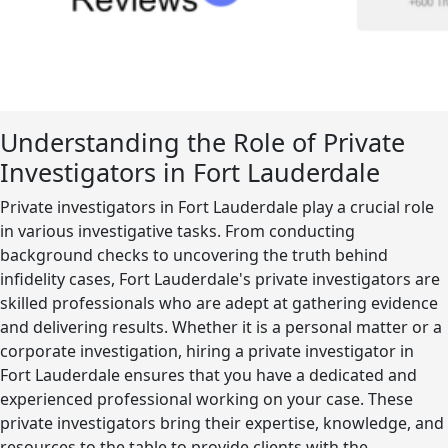
Understanding the Role of Private
Investigators in Fort Lauderdale
Private investigators in Fort Lauderdale play a crucial role
in various investigative tasks. From conducting
background checks to uncovering the truth behind
infidelity cases, Fort Lauderdale's private investigators are
skilled professionals who are adept at gathering evidence
and delivering results. Whether it is a personal matter or a
corporate investigation, hiring a private investigator in
Fort Lauderdale ensures that you have a dedicated and
experienced professional working on your case. These
private investigators bring their expertise, knowledge, and
resources to the table to provide clients with the