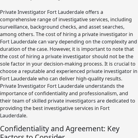
Private Investigator Fort Lauderdale offers a
comprehensive range of investigative services, including
surveillance, background checks, and asset searches,
among others. The cost of hiring a private investigator in
Fort Lauderdale can vary depending on the complexity and
duration of the case. However, it is important to note that
the cost of hiring a private investigator should not be the
sole factor in your decision-making process. It is crucial to
choose a reputable and experienced private investigator in
Fort Lauderdale who can deliver high-quality results.
Private Investigator Fort Lauderdale understands the
importance of confidentiality and professionalism, and
their team of skilled private investigators are dedicated to
providing the best investigative services in Fort
Lauderdale.
Confidentiality and Agreement: Key
Factors to Consider