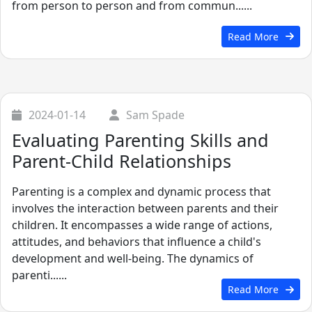
from person to person and from commun......
Read More
2024-01-14
Sam Spade
Evaluating Parenting Skills and
Parent-Child Relationships
Parenting is a complex and dynamic process that
involves the interaction between parents and their
children. It encompasses a wide range of actions,
attitudes, and behaviors that influence a child's
development and well-being. The dynamics of
parenti......
Read More