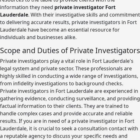
information they need
private investigator Fort
Lauderdale
. With their investigative skills and commitment
to delivering accurate results, private investigators in Fort
Lauderdale have become an essential resource for
individuals and businesses alike.
Scope and Duties of Private Investigators
Private investigators play a vital role in Fort Lauderdale's
legal system and private sector. These professionals are
highly skilled in conducting a wide range of investigations,
from infidelity investigations to background checks.
Private investigators in Fort Lauderdale are experienced in
gathering evidence, conducting surveillance, and providing
factual information to their clients. They are trained to
handle complex cases and provide accurate and reliable
results. If you are in need of a private investigator in Fort
Lauderdale, it is crucial to seek a consultation contact with
a reputable agency to discuss your specific needs and