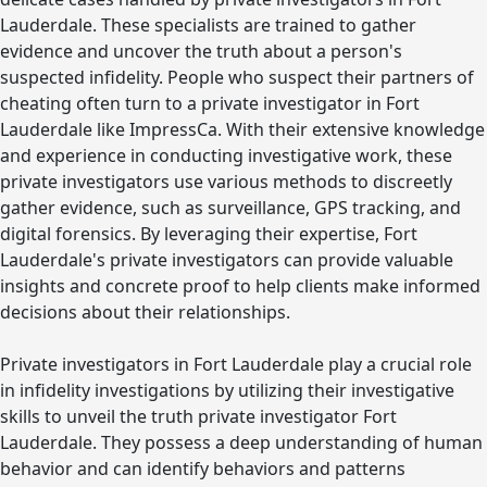
Lauderdale. These specialists are trained to gather
evidence and uncover the truth about a person's
suspected infidelity. People who suspect their partners of
cheating often turn to a private investigator in Fort
Lauderdale like ImpressCa. With their extensive knowledge
and experience in conducting investigative work, these
private investigators use various methods to discreetly
gather evidence, such as surveillance, GPS tracking, and
digital forensics. By leveraging their expertise, Fort
Lauderdale's private investigators can provide valuable
insights and concrete proof to help clients make informed
decisions about their relationships.
Private investigators in Fort Lauderdale play a crucial role
in infidelity investigations by utilizing their investigative
skills to unveil the truth private investigator Fort
Lauderdale. They possess a deep understanding of human
behavior and can identify behaviors and patterns