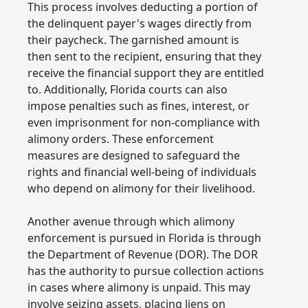
This process involves deducting a portion of
the delinquent payer's wages directly from
their paycheck. The garnished amount is
then sent to the recipient, ensuring that they
receive the financial support they are entitled
to. Additionally, Florida courts can also
impose penalties such as fines, interest, or
even imprisonment for non-compliance with
alimony orders. These enforcement
measures are designed to safeguard the
rights and financial well-being of individuals
who depend on alimony for their livelihood.
Another avenue through which alimony
enforcement is pursued in Florida is through
the Department of Revenue (DOR). The DOR
has the authority to pursue collection actions
in cases where alimony is unpaid. This may
involve seizing assets, placing liens on