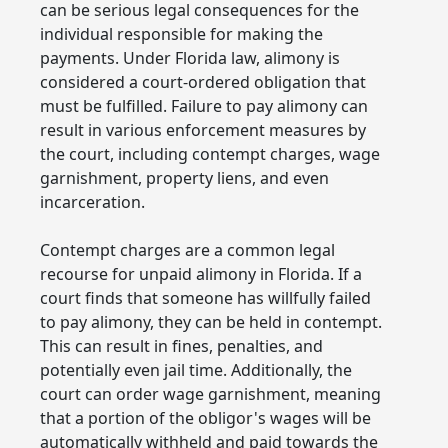
can be serious legal consequences for the
individual responsible for making the
payments. Under Florida law, alimony is
considered a court-ordered obligation that
must be fulfilled. Failure to pay alimony can
result in various enforcement measures by
the court, including contempt charges, wage
garnishment, property liens, and even
incarceration.
Contempt charges are a common legal
recourse for unpaid alimony in Florida. If a
court finds that someone has willfully failed
to pay alimony, they can be held in contempt.
This can result in fines, penalties, and
potentially even jail time. Additionally, the
court can order wage garnishment, meaning
that a portion of the obligor's wages will be
automatically withheld and paid towards the