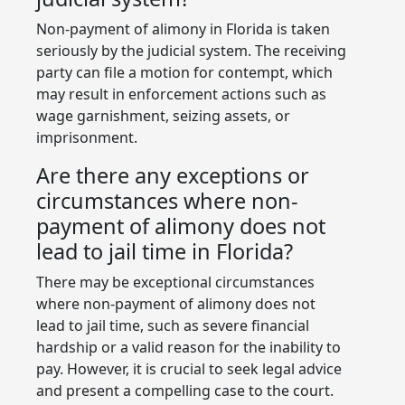
Non-payment of alimony in Florida is taken
seriously by the judicial system. The receiving
party can file a motion for contempt, which
may result in enforcement actions such as
wage garnishment, seizing assets, or
imprisonment.
Are there any exceptions or
circumstances where non-
payment of alimony does not
lead to jail time in Florida?
There may be exceptional circumstances
where non-payment of alimony does not
lead to jail time, such as severe financial
hardship or a valid reason for the inability to
pay. However, it is crucial to seek legal advice
and present a compelling case to the court.