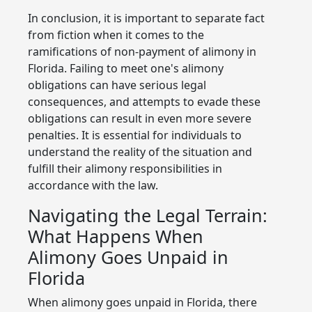
In conclusion, it is important to separate fact
from fiction when it comes to the
ramifications of non-payment of alimony in
Florida. Failing to meet one's alimony
obligations can have serious legal
consequences, and attempts to evade these
obligations can result in even more severe
penalties. It is essential for individuals to
understand the reality of the situation and
fulfill their alimony responsibilities in
accordance with the law.
Navigating the Legal Terrain:
What Happens When
Alimony Goes Unpaid in
Florida
When alimony goes unpaid in Florida, there