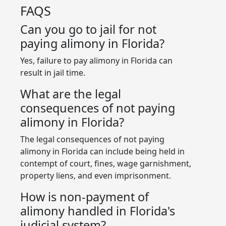
FAQS
Can you go to jail for not
paying alimony in Florida?
Yes, failure to pay alimony in Florida can
result in jail time.
What are the legal
consequences of not paying
alimony in Florida?
The legal consequences of not paying
alimony in Florida can include being held in
contempt of court, fines, wage garnishment,
property liens, and even imprisonment.
How is non-payment of
alimony handled in Florida's
judicial system?