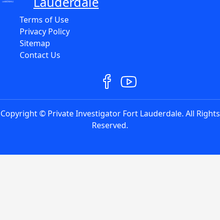
Lauderdale
Terms of Use
Privacy Policy
Sitemap
Contact Us
Copyright © Private Investigator Fort Lauderdale. All Rights
Reserved.