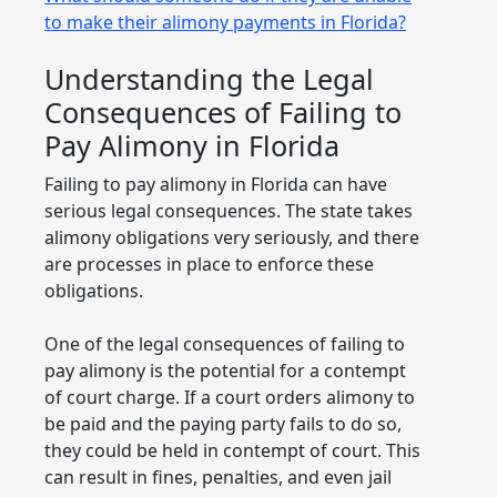
to make their alimony payments in Florida?
Understanding the Legal
Consequences of Failing to
Pay Alimony in Florida
Failing to pay alimony in Florida can have
serious legal consequences. The state takes
alimony obligations very seriously, and there
are processes in place to enforce these
obligations.
One of the legal consequences of failing to
pay alimony is the potential for a contempt
of court charge. If a court orders alimony to
be paid and the paying party fails to do so,
they could be held in contempt of court. This
can result in fines, penalties, and even jail