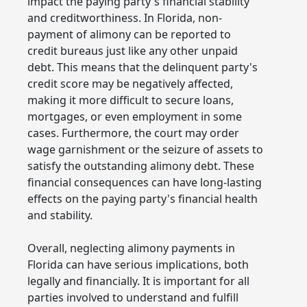
impact the paying party's financial stability
and creditworthiness. In Florida, non-
payment of alimony can be reported to
credit bureaus just like any other unpaid
debt. This means that the delinquent party's
credit score may be negatively affected,
making it more difficult to secure loans,
mortgages, or even employment in some
cases. Furthermore, the court may order
wage garnishment or the seizure of assets to
satisfy the outstanding alimony debt. These
financial consequences can have long-lasting
effects on the paying party's financial health
and stability.
Overall, neglecting alimony payments in
Florida can have serious implications, both
legally and financially. It is important for all
parties involved to understand and fulfill