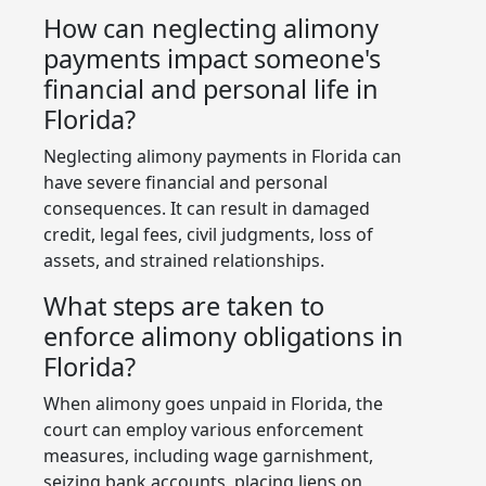
How can neglecting alimony
payments impact someone's
financial and personal life in
Florida?
Neglecting alimony payments in Florida can
have severe financial and personal
consequences. It can result in damaged
credit, legal fees, civil judgments, loss of
assets, and strained relationships.
What steps are taken to
enforce alimony obligations in
Florida?
When alimony goes unpaid in Florida, the
court can employ various enforcement
measures, including wage garnishment,
seizing bank accounts, placing liens on