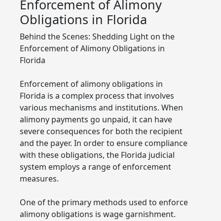
Enforcement of Alimony
Obligations in Florida
Behind the Scenes: Shedding Light on the
Enforcement of Alimony Obligations in
Florida
Enforcement of alimony obligations in
Florida is a complex process that involves
various mechanisms and institutions. When
alimony payments go unpaid, it can have
severe consequences for both the recipient
and the payer. In order to ensure compliance
with these obligations, the Florida judicial
system employs a range of enforcement
measures.
One of the primary methods used to enforce
alimony obligations is wage garnishment.