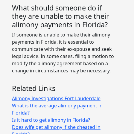
What should someone do if
they are unable to make their
alimony payments in Florida?
If someone is unable to make their alimony
payments in Florida, it is essential to
communicate with their ex-spouse and seek
legal advice. In some cases, filing a motion to
modify the alimony agreement based on a
change in circumstances may be necessary.
Related Links
Alimony Investigations Fort Lauderdale
What is the average alimony payment in
Florida?
Is it hard to get alimony in Florida?
Does wife get alimony if she cheated in