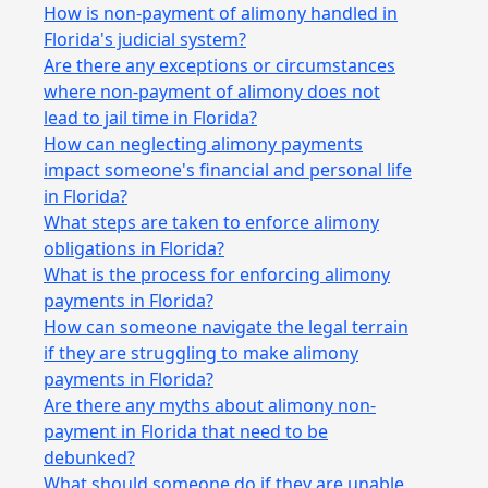
How is non-payment of alimony handled in
Florida's judicial system?
Are there any exceptions or circumstances
where non-payment of alimony does not
lead to jail time in Florida?
How can neglecting alimony payments
impact someone's financial and personal life
in Florida?
What steps are taken to enforce alimony
obligations in Florida?
What is the process for enforcing alimony
payments in Florida?
How can someone navigate the legal terrain
if they are struggling to make alimony
payments in Florida?
Are there any myths about alimony non-
payment in Florida that need to be
debunked?
What should someone do if they are unable