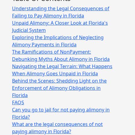
Understanding the Legal Consequences of
Failing to Pay Alimony in Florida
Unpaid Alimony: A Closer Look at Florida's
Judicial System
Exploring the Implications of Neglecting
Alimony Payments in Florida
The Ramifications of NonPayment:
Debunking Myths About Alimony in Florida
Navigating the Legal Terrain: What Happens
When Alimony Goes Unpaid in Florida
Behind the Scenes: Shedding Light on the
Enforcement of Alimony Obligations in
Florida
FAQS
Can you go to jail for not paying alimony in
Florida?
What are the legal consequences of not
paying alimony in Florida?