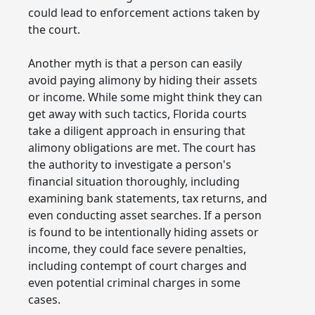
could lead to enforcement actions taken by
the court.
Another myth is that a person can easily
avoid paying alimony by hiding their assets
or income. While some might think they can
get away with such tactics, Florida courts
take a diligent approach in ensuring that
alimony obligations are met. The court has
the authority to investigate a person's
financial situation thoroughly, including
examining bank statements, tax returns, and
even conducting asset searches. If a person
is found to be intentionally hiding assets or
income, they could face severe penalties,
including contempt of court charges and
even potential criminal charges in some
cases.