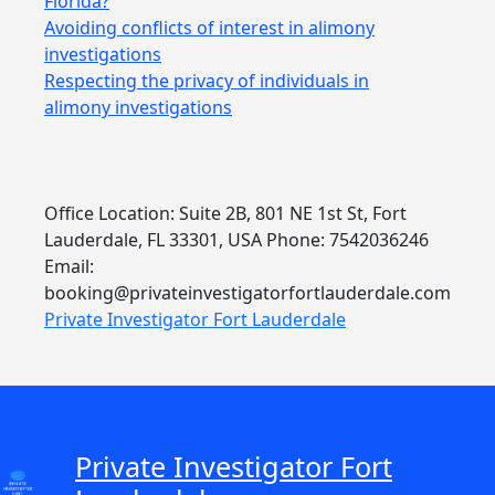
Florida?
Avoiding conflicts of interest in alimony
investigations
Respecting the privacy of individuals in
alimony investigations
Office Location: Suite 2B, 801 NE 1st St, Fort
Lauderdale, FL 33301, USA Phone: 7542036246
Email:
booking@privateinvestigatorfortlauderdale.com
Private Investigator Fort Lauderdale
Private Investigator Fort