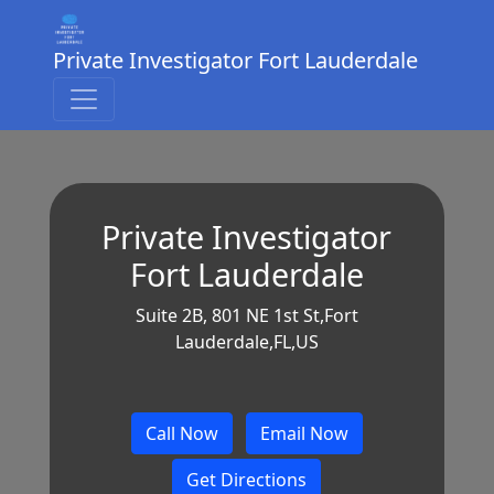
Private Investigator Fort Lauderdale
Private Investigator
Fort Lauderdale
Suite 2B, 801 NE 1st St,Fort
Lauderdale,FL,US
Call Now
Email Now
Get Directions