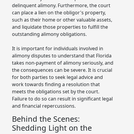
delinquent alimony. Furthermore, the court
can place a lien on the obligor's property,
such as their home or other valuable assets,
and liquidate those properties to fulfill the
outstanding alimony obligations.
It is important for individuals involved in
alimony disputes to understand that Florida
takes non-payment of alimony seriously, and
the consequences can be severe. It is crucial
for both parties to seek legal advice and
work towards finding a resolution that
meets the obligations set by the court.
Failure to do so can result in significant legal
and financial repercussions.
Behind the Scenes:
Shedding Light on the