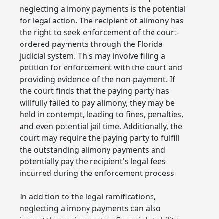
neglecting alimony payments is the potential
for legal action. The recipient of alimony has
the right to seek enforcement of the court-
ordered payments through the Florida
judicial system. This may involve filing a
petition for enforcement with the court and
providing evidence of the non-payment. If
the court finds that the paying party has
willfully failed to pay alimony, they may be
held in contempt, leading to fines, penalties,
and even potential jail time. Additionally, the
court may require the paying party to fulfill
the outstanding alimony payments and
potentially pay the recipient's legal fees
incurred during the enforcement process.
In addition to the legal ramifications,
neglecting alimony payments can also