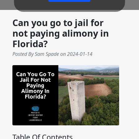
Can you go to jail for
not paying alimony in
Florida?
Posted By Sam Spade
on
2024-01-14
Table Of Contents