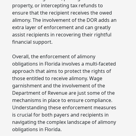
property, or intercepting tax refunds to
ensure that the recipient receives the owed
alimony. The involvement of the DOR adds an
extra layer of enforcement and can greatly
assist recipients in recovering their rightful
financial support.
Overall, the enforcement of alimony
obligations in Florida involves a multi-faceted
approach that aims to protect the rights of
those entitled to receive alimony. Wage
garnishment and the involvement of the
Department of Revenue are just some of the
mechanisms in place to ensure compliance.
Understanding these enforcement measures
is crucial for both payers and recipients in
navigating the complex landscape of alimony
obligations in Florida.