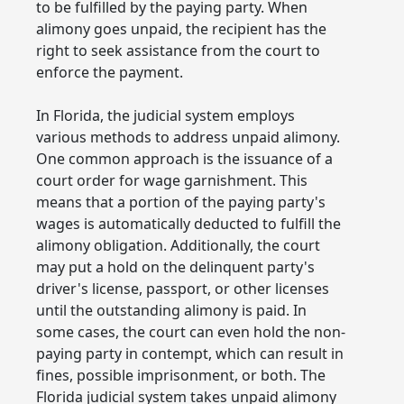
to be fulfilled by the paying party. When
alimony goes unpaid, the recipient has the
right to seek assistance from the court to
enforce the payment.
In Florida, the judicial system employs
various methods to address unpaid alimony.
One common approach is the issuance of a
court order for wage garnishment. This
means that a portion of the paying party's
wages is automatically deducted to fulfill the
alimony obligation. Additionally, the court
may put a hold on the delinquent party's
driver's license, passport, or other licenses
until the outstanding alimony is paid. In
some cases, the court can even hold the non-
paying party in contempt, which can result in
fines, possible imprisonment, or both. The
Florida judicial system takes unpaid alimony