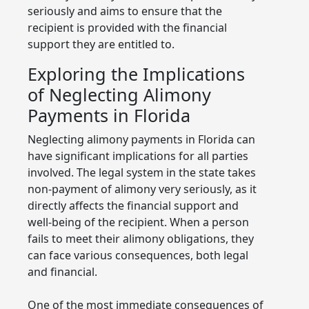
seriously and aims to ensure that the
recipient is provided with the financial
support they are entitled to.
Exploring the Implications
of Neglecting Alimony
Payments in Florida
Neglecting alimony payments in Florida can
have significant implications for all parties
involved. The legal system in the state takes
non-payment of alimony very seriously, as it
directly affects the financial support and
well-being of the recipient. When a person
fails to meet their alimony obligations, they
can face various consequences, both legal
and financial.
One of the most immediate consequences of