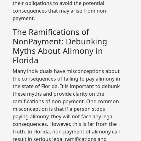
their obligations to avoid the potential
consequences that may arise from non-
payment.
The Ramifications of
NonPayment: Debunking
Myths About Alimony in
Florida
Many individuals have misconceptions about
the consequences of failing to pay alimony in
the state of Florida. It is important to debunk
these myths and provide clarity on the
ramifications of non-payment. One common
misconception is that if a person stops
paying alimony, they will not face any legal
consequences. However, this is far from the
truth. In Florida, non-payment of alimony can
result in serious legal ramifications and