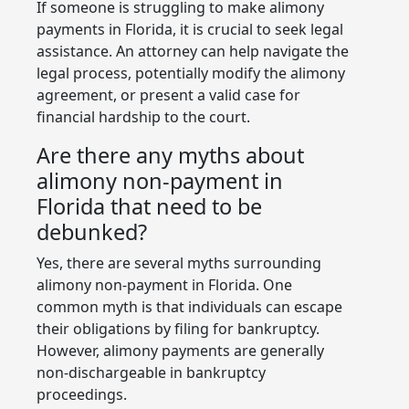
If someone is struggling to make alimony
payments in Florida, it is crucial to seek legal
assistance. An attorney can help navigate the
legal process, potentially modify the alimony
agreement, or present a valid case for
financial hardship to the court.
Are there any myths about
alimony non-payment in
Florida that need to be
debunked?
Yes, there are several myths surrounding
alimony non-payment in Florida. One
common myth is that individuals can escape
their obligations by filing for bankruptcy.
However, alimony payments are generally
non-dischargeable in bankruptcy
proceedings.