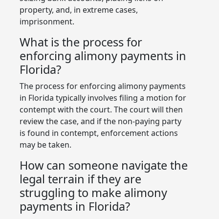
property, and, in extreme cases,
imprisonment.
What is the process for
enforcing alimony payments in
Florida?
The process for enforcing alimony payments
in Florida typically involves filing a motion for
contempt with the court. The court will then
review the case, and if the non-paying party
is found in contempt, enforcement actions
may be taken.
How can someone navigate the
legal terrain if they are
struggling to make alimony
payments in Florida?