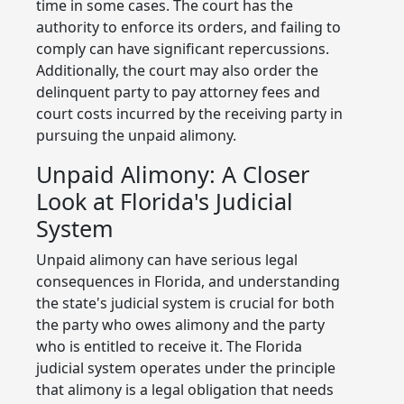
time in some cases. The court has the
authority to enforce its orders, and failing to
comply can have significant repercussions.
Additionally, the court may also order the
delinquent party to pay attorney fees and
court costs incurred by the receiving party in
pursuing the unpaid alimony.
Unpaid Alimony: A Closer
Look at Florida's Judicial
System
Unpaid alimony can have serious legal
consequences in Florida, and understanding
the state's judicial system is crucial for both
the party who owes alimony and the party
who is entitled to receive it. The Florida
judicial system operates under the principle
that alimony is a legal obligation that needs