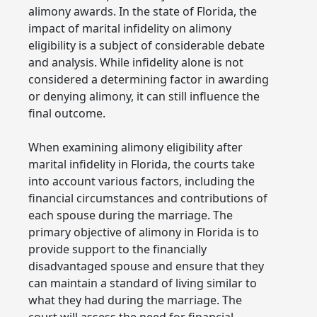
alimony awards. In the state of Florida, the
impact of marital infidelity on alimony
eligibility is a subject of considerable debate
and analysis. While infidelity alone is not
considered a determining factor in awarding
or denying alimony, it can still influence the
final outcome.
When examining alimony eligibility after
marital infidelity in Florida, the courts take
into account various factors, including the
financial circumstances and contributions of
each spouse during the marriage. The
primary objective of alimony in Florida is to
provide support to the financially
disadvantaged spouse and ensure that they
can maintain a standard of living similar to
what they had during the marriage. The
court will assess the need for financial