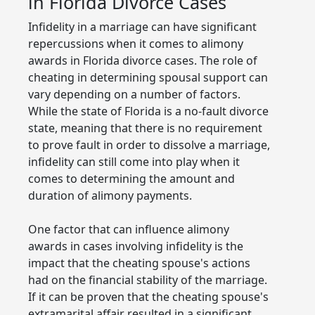
in Florida Divorce Cases
Infidelity in a marriage can have significant
repercussions when it comes to alimony
awards in Florida divorce cases. The role of
cheating in determining spousal support can
vary depending on a number of factors.
While the state of Florida is a no-fault divorce
state, meaning that there is no requirement
to prove fault in order to dissolve a marriage,
infidelity can still come into play when it
comes to determining the amount and
duration of alimony payments.
One factor that can influence alimony
awards in cases involving infidelity is the
impact that the cheating spouse's actions
had on the financial stability of the marriage.
If it can be proven that the cheating spouse's
extramarital affair resulted in a significant