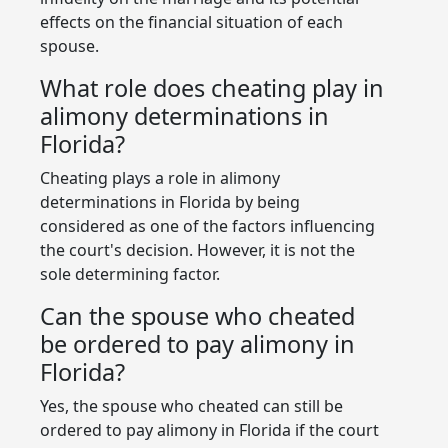
effects on the financial situation of each
spouse.
What role does cheating play in
alimony determinations in
Florida?
Cheating plays a role in alimony
determinations in Florida by being
considered as one of the factors influencing
the court's decision. However, it is not the
sole determining factor.
Can the spouse who cheated
be ordered to pay alimony in
Florida?
Yes, the spouse who cheated can still be
ordered to pay alimony in Florida if the court