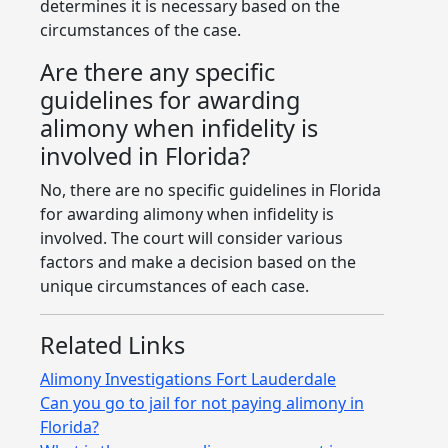
determines it is necessary based on the
circumstances of the case.
Are there any specific
guidelines for awarding
alimony when infidelity is
involved in Florida?
No, there are no specific guidelines in Florida
for awarding alimony when infidelity is
involved. The court will consider various
factors and make a decision based on the
unique circumstances of each case.
Related Links
Alimony Investigations Fort Lauderdale
Can you go to jail for not paying alimony in
Florida?