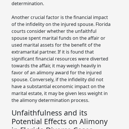
determination.
Another crucial factor is the financial impact
of the infidelity on the injured spouse. Florida
courts consider whether the unfaithful
spouse spent marital funds on the affair or
used marital assets for the benefit of the
extramarital partner. If it is found that
significant financial resources were diverted
towards the affair, it may weigh heavily in
favor of an alimony award for the injured
spouse. Conversely, if the infidelity did not
have a substantial economic impact on the
marital estate, it may be given less weight in
the alimony determination process.
Unfaithfulness and its
Potential Effects on Alimony