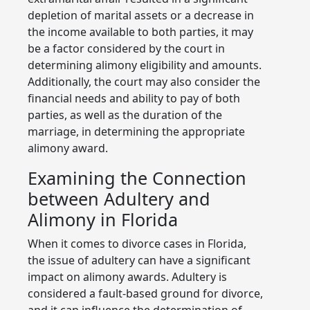
depletion of marital assets or a decrease in
the income available to both parties, it may
be a factor considered by the court in
determining alimony eligibility and amounts.
Additionally, the court may also consider the
financial needs and ability to pay of both
parties, as well as the duration of the
marriage, in determining the appropriate
alimony award.
Examining the Connection
between Adultery and
Alimony in Florida
When it comes to divorce cases in Florida,
the issue of adultery can have a significant
impact on alimony awards. Adultery is
considered a fault-based ground for divorce,
and it can influence the determination of