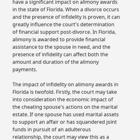
have a significant impact on alimony awards
in the state of Florida. When a divorce occurs
and the presence of infidelity is proven, it can
greatly influence the court's determination
of financial support post-divorce. In Florida,
alimony is awarded to provide financial
assistance to the spouse in need, and the
presence of infidelity can affect both the
amount and duration of the alimony
payments.
The impact of infidelity on alimony awards in
Florida is twofold. Firstly, the court may take
into consideration the economic impact of
the cheating spouse's actions on the marital
estate. If one spouse has used marital assets
to support an affair or has squandered joint
funds in pursuit of an adulterous
relationship, the court may view this as a