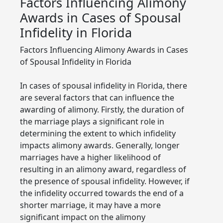
Factors Influencing Alimony
Awards in Cases of Spousal
Infidelity in Florida
Factors Influencing Alimony Awards in Cases
of Spousal Infidelity in Florida
In cases of spousal infidelity in Florida, there
are several factors that can influence the
awarding of alimony. Firstly, the duration of
the marriage plays a significant role in
determining the extent to which infidelity
impacts alimony awards. Generally, longer
marriages have a higher likelihood of
resulting in an alimony award, regardless of
the presence of spousal infidelity. However, if
the infidelity occurred towards the end of a
shorter marriage, it may have a more
significant impact on the alimony