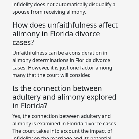
infidelity does not automatically disqualify a
spouse from receiving alimony.
How does unfaithfulness affect
alimony in Florida divorce
cases?
Unfaithfulness can be a consideration in
alimony determinations in Florida divorce
cases. However, it is just one factor among
many that the court will consider.
Is the connection between
adultery and alimony explored
in Florida?
Yes, the connection between adultery and
alimony is examined in Florida divorce cases.
The court takes into account the impact of
infidelity on the marriage and its potential