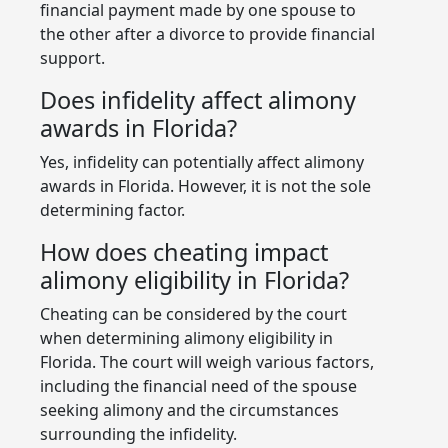
financial payment made by one spouse to
the other after a divorce to provide financial
support.
Does infidelity affect alimony
awards in Florida?
Yes, infidelity can potentially affect alimony
awards in Florida. However, it is not the sole
determining factor.
How does cheating impact
alimony eligibility in Florida?
Cheating can be considered by the court
when determining alimony eligibility in
Florida. The court will weigh various factors,
including the financial need of the spouse
seeking alimony and the circumstances
surrounding the infidelity.