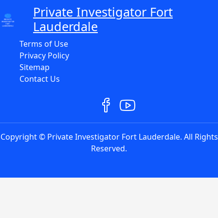
Private Investigator Fort
Lauderdale
Terms of Use
Privacy Policy
Sitemap
Contact Us
Copyright © Private Investigator Fort Lauderdale. All Rights
Reserved.