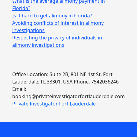
What is the average alimony payment in
Florida?
Is it hard to get alimony in Florida?
Avoiding conflicts of interest in alimony
investigations
Respecting the privacy of individuals in
alimony investigations
Office Location: Suite 2B, 801 NE 1st St, Fort
Lauderdale, FL 33301, USA Phone: 7542036246
Email:
booking@privateinvestigatorfortlauderdale.com
Private Investigator Fort Lauderdale