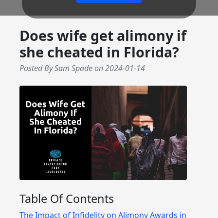
Does wife get alimony if
she cheated in Florida?
Posted By Sam Spade
on
2024-01-14
Table Of Contents
The Impact of Infidelity on Alimony Awards in