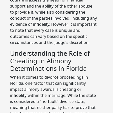
support and the ability of the other spouse
to provide it, while also considering the
conduct of the parties involved, including any
evidence of infidelity. However, it is important
to note that every case is unique and
outcomes can vary based on the specific
circumstances and the judge's discretion.
Understanding the Role of
Cheating in Alimony
Determinations in Florida
When it comes to divorce proceedings in
Florida, one factor that can significantly
impact alimony awards is cheating or
infidelity within the marriage. While the state
is considered a "no-fault" divorce state,
meaning that neither party has to prove that