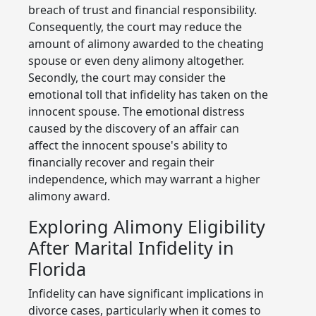
breach of trust and financial responsibility.
Consequently, the court may reduce the
amount of alimony awarded to the cheating
spouse or even deny alimony altogether.
Secondly, the court may consider the
emotional toll that infidelity has taken on the
innocent spouse. The emotional distress
caused by the discovery of an affair can
affect the innocent spouse's ability to
financially recover and regain their
independence, which may warrant a higher
alimony award.
Exploring Alimony Eligibility
After Marital Infidelity in
Florida
Infidelity can have significant implications in
divorce cases, particularly when it comes to