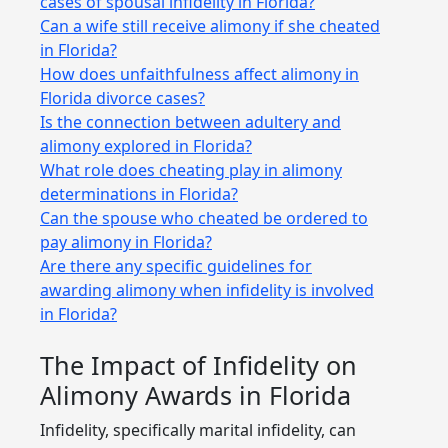
cases of spousal infidelity in Florida?
Can a wife still receive alimony if she cheated
in Florida?
How does unfaithfulness affect alimony in
Florida divorce cases?
Is the connection between adultery and
alimony explored in Florida?
What role does cheating play in alimony
determinations in Florida?
Can the spouse who cheated be ordered to
pay alimony in Florida?
Are there any specific guidelines for
awarding alimony when infidelity is involved
in Florida?
The Impact of Infidelity on
Alimony Awards in Florida
Infidelity, specifically marital infidelity, can