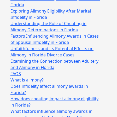
Florida
Exploring Alimony Eligibility After Marital
Infidelity in Florida
Understanding the Role of Cheating in
Alimony Determinations in Florida
Factors Influencing Alimony Awards in Cases
of Spousal Infidelity in Florida
Unfaithfulness and its Potential Effects on
Alimony in Florida Divorce Cases
Examining the Connection between Adultery
and Alimony in Florida
FAQS
What is alimony?
Does infidelity affect alimony awards in
Florida?
How does cheating impact alimony eligibility
in Florida?
What factors influence alimony awards in