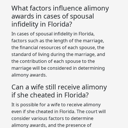
What factors influence alimony
awards in cases of spousal
infidelity in Florida?
In cases of spousal infidelity in Florida,
factors such as the length of the marriage,
the financial resources of each spouse, the
standard of living during the marriage, and
the contribution of each spouse to the
marriage will be considered in determining
alimony awards.
Can a wife still receive alimony
if she cheated in Florida?
It is possible for a wife to receive alimony
even if she cheated in Florida. The court will
consider various factors to determine
alimony awards, and the presence of