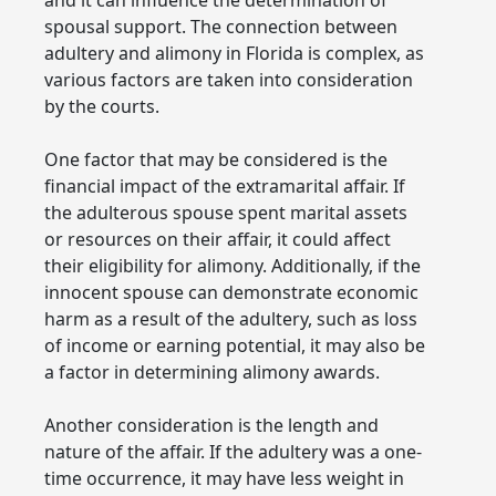
spousal support. The connection between
adultery and alimony in Florida is complex, as
various factors are taken into consideration
by the courts.
One factor that may be considered is the
financial impact of the extramarital affair. If
the adulterous spouse spent marital assets
or resources on their affair, it could affect
their eligibility for alimony. Additionally, if the
innocent spouse can demonstrate economic
harm as a result of the adultery, such as loss
of income or earning potential, it may also be
a factor in determining alimony awards.
Another consideration is the length and
nature of the affair. If the adultery was a one-
time occurrence, it may have less weight in