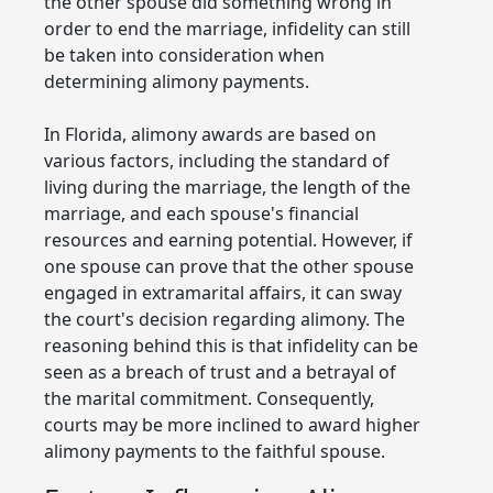
the other spouse did something wrong in
order to end the marriage, infidelity can still
be taken into consideration when
determining alimony payments.
In Florida, alimony awards are based on
various factors, including the standard of
living during the marriage, the length of the
marriage, and each spouse's financial
resources and earning potential. However, if
one spouse can prove that the other spouse
engaged in extramarital affairs, it can sway
the court's decision regarding alimony. The
reasoning behind this is that infidelity can be
seen as a breach of trust and a betrayal of
the marital commitment. Consequently,
courts may be more inclined to award higher
alimony payments to the faithful spouse.