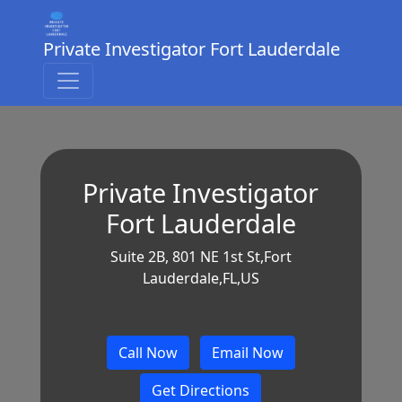
Private Investigator Fort Lauderdale
Private Investigator
Fort Lauderdale
Suite 2B, 801 NE 1st St,Fort
Lauderdale,FL,US
Call Now
Email Now
Get Directions