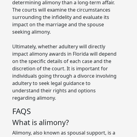
determining alimony than a long-term affair.
The courts will examine the circumstances
surrounding the infidelity and evaluate its
impact on the marriage and the spouse
seeking alimony.
Ultimately, whether adultery will directly
impact alimony awards in Florida will depend
on the specific details of each case and the
discretion of the court. It is important for
individuals going through a divorce involving
adultery to seek legal guidance to
understand their rights and options
regarding alimony.
FAQS
What is alimony?
Alimony, also known as spousal support, is a